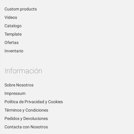
Custom products
Videos
Catalogo
Template
Ofertas
Inventario
Información
Sobre Nosotros
Impressum
Política de Privacidad y Cookies
Términos y Condiciones
Pedidos y Devoluciones
Contacta con Nosotros