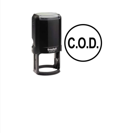
WISH
COMPARE
LIST