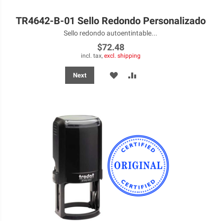
TR4642-B-01 Sello Redondo Personalizado
Sello redondo autoentintable...
$72.48
incl. tax,
excl. shipping
ADD
ADD
Next
TO
TO
WISH
COMPARE
LIST