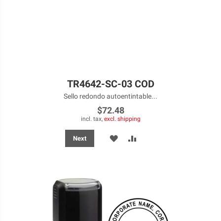
TR4642-SC-03 COD
Sello redondo autoentintable...
$72.48
incl. tax,
excl. shipping
ADD
ADD
Next
TO
TO
WISH
COMPARE
LIST