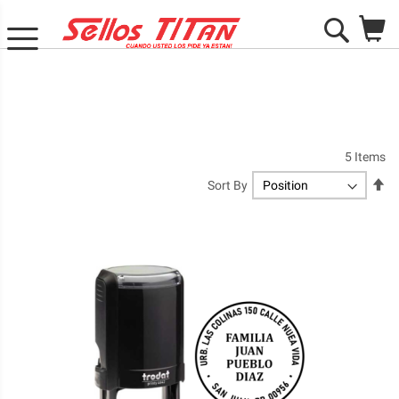
M
Search
5
Items
Se
Sort By
De
Di