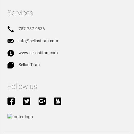
Services
787-787-9836
info@sellostitan.com
www.sellostitan.com
Sellos Titan
Follow us