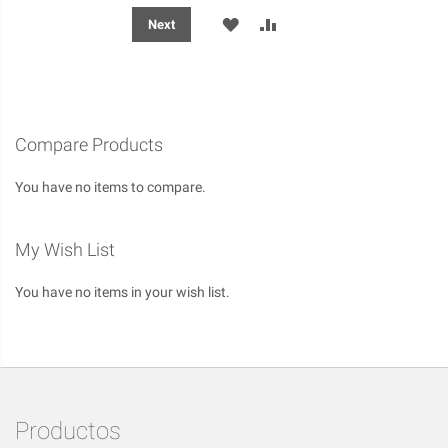
ADD
ADD
Next
TO
TO
WISH
COMPARE
LIST
Compare Products
You have no items to compare.
My Wish List
You have no items in your wish list.
Productos