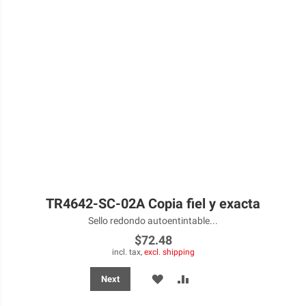
TR4642-SC-02A Copia fiel y exacta
Sello redondo autoentintable...
$72.48
incl. tax,
excl. shipping
ADD
ADD
Next
TO
TO