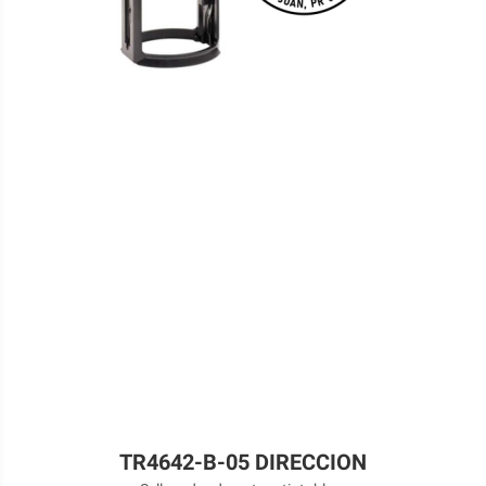
TR4642-B-05 DIRECCION