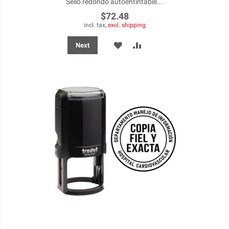
Sello redondo autoentintable...
$72.48
incl. tax,
excl. shipping
ADD
ADD
Next
TO
TO
WISH
COMPARE
LIST