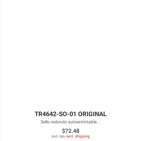
TR4642-SO-01 ORIGINAL
Sello redondo autoentintable...
$72.48
incl. tax,
excl. shipping