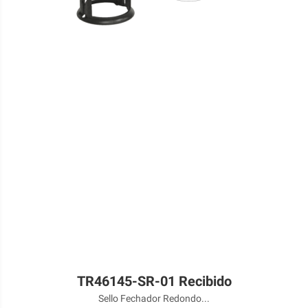
TR46145-SR-01 Recibido
Sello Fechador Redondo...