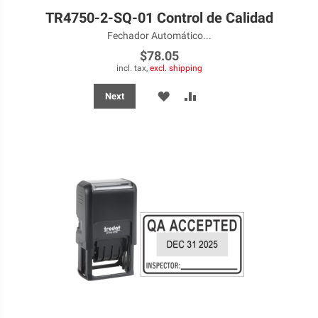
TR4750-2-SQ-01 Control de Calidad
Fechador Automático...
$78.05
incl. tax,
excl. shipping
ADD
ADD
Next
TO
TO
WISH
COMPARE
LIST