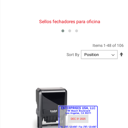
Sellos fechadores para oficina
Items
1
-
48
of
106
Se
Sort By
De
Di