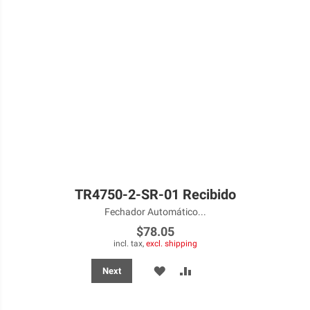
TR4750-2-SR-01 Recibido
Fechador Automático...
$78.05
incl. tax,
excl. shipping
ADD
ADD
Next
TO
TO