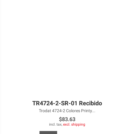
TR4724-2-SR-01 Recibido
Trodat 4724-2 Colores Printy...
$83.63
incl. tax,
excl. shipping