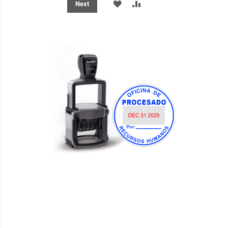
ADD
ADD
Next
TO
TO
WISH
COMPARE
LIST