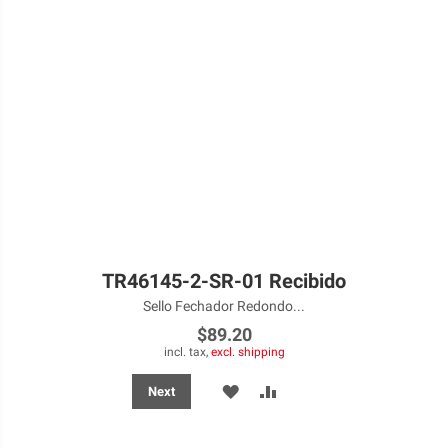
TR46145-2-SR-01 Recibido
Sello Fechador Redondo...
$89.20
incl. tax,
excl. shipping
ADD
ADD
Next
TO
TO