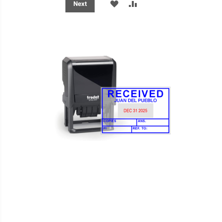
ADD
ADD
Next
TO
TO
WISH
COMPARE
LIST