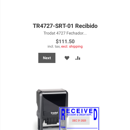
TR4727-SRT-01 Recibido
Trodat 4727 Fechador...
$111.50
incl. tax,
excl. shipping
ADD
ADD
Next
TO
TO
WISH
COMPARE
LIST