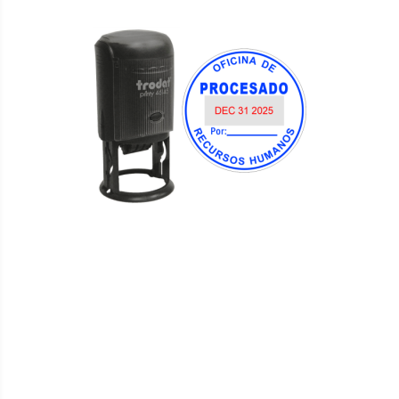
WISH
COMPARE
LIST