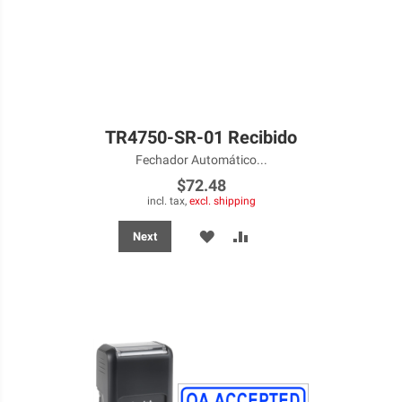
TR4750-SR-01 Recibido
Fechador Automático...
$72.48
incl. tax,
excl. shipping
ADD
ADD
Next
TO
TO
WISH
COMPARE
LIST