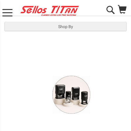
M
Search
Shop By