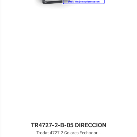
TR4727-2-B-05 DIRECCION
Trodat 4727-2 Colores Fechador...