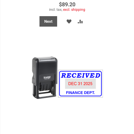
$89.20
incl. tax,
excl. shipping
ADD
ADD
Next
TO
TO
WISH
COMPARE
LIST