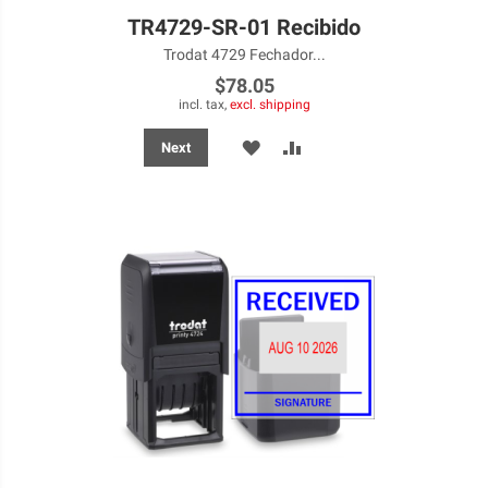
TR4729-SR-01 Recibido
Trodat 4729 Fechador...
$78.05
incl. tax,
excl. shipping
ADD
ADD
Next
TO
TO
WISH
COMPARE
LIST