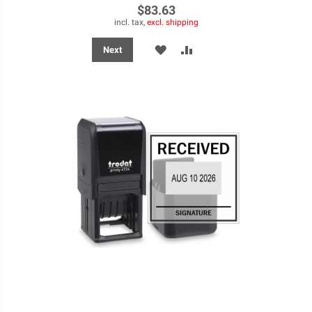
$83.63
incl. tax,
excl. shipping
ADD
ADD
Next
TO
TO
WISH
COMPARE
LIST