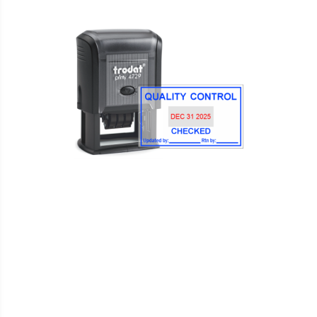
WISH
COMPARE
LIST