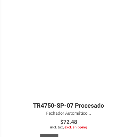
TR4750-SP-07 Procesado
Fechador Automático...
$72.48
incl. tax,
excl. shipping