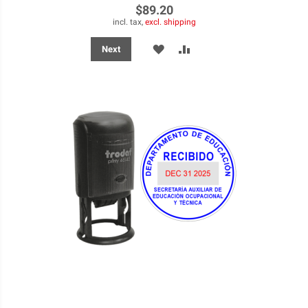
$89.20
incl. tax,
excl. shipping
ADD
ADD
Next
TO
TO
WISH
COMPARE
LIST