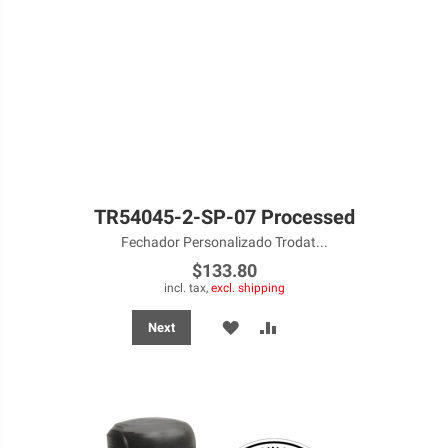
TR54045-2-SP-07 Processed
Fechador Personalizado Trodat...
$133.80
incl. tax,
excl. shipping
ADD
ADD
Next
TO
TO
WISH
COMPARE
LIST