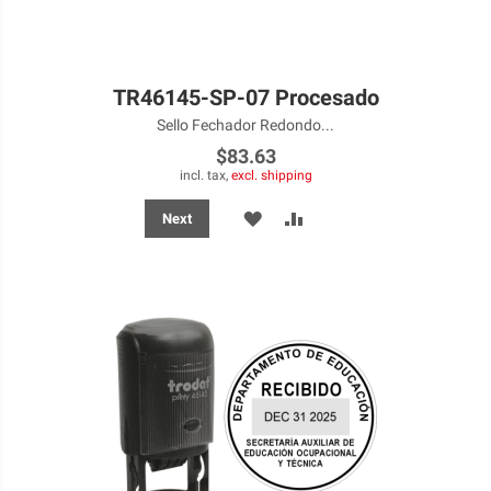
TR46145-SP-07 Procesado
Sello Fechador Redondo...
$83.63
incl. tax,
excl. shipping
ADD
ADD
Next
TO
TO
WISH
COMPARE
LIST