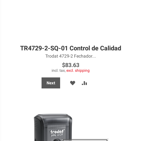
TR4729-2-SQ-01 Control de Calidad
Trodat 4729-2 Fechador...
$83.63
incl. tax,
excl. shipping
ADD
ADD
Next
TO
TO
WISH
COMPARE
LIST