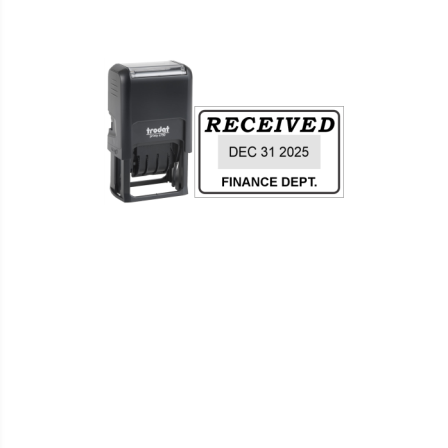
WISH
COMPARE
LIST