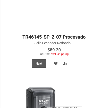
TR46145-SP-2-07 Procesado
Sello Fechador Redondo...
$89.20
incl. tax,
excl. shipping
ADD
ADD
Next
TO
TO
WISH
COMPARE
LIST