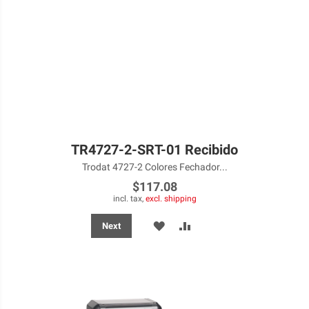
TR4727-2-SRT-01 Recibido
Trodat 4727-2 Colores Fechador...
$117.08
incl. tax,
excl. shipping
ADD
ADD
Next
TO
TO
WISH
COMPARE
LIST