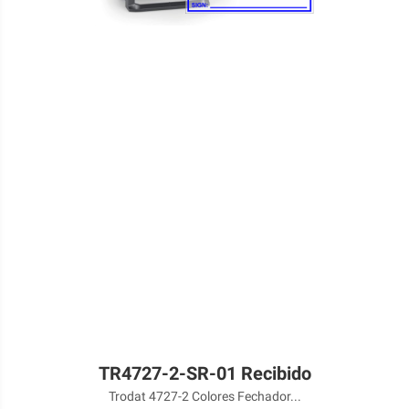
TR4727-2-SR-01 Recibido
Trodat 4727-2 Colores Fechador...