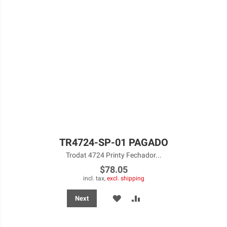
TR4724-SP-01 PAGADO
Trodat 4724 Printy Fechador...
$78.05
incl. tax,
excl. shipping
ADD
ADD
Next
TO
TO