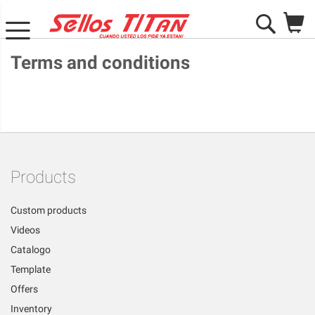
M
Search
Terms and conditions
Products
Custom products
Videos
Catalogo
Template
Offers
Inventory