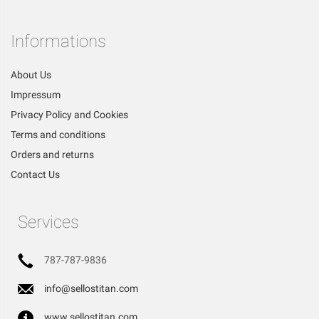
Informations
About Us
Impressum
Privacy Policy and Cookies
Terms and conditions
Orders and returns
Contact Us
Services
787-787-9836
info@sellostitan.com
www.sellostitan.com