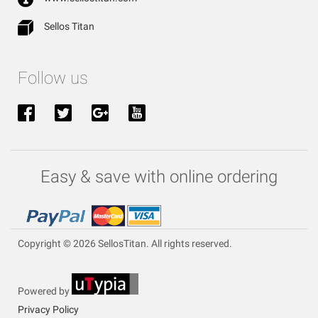
Sellos Titan
Follow us
Easy & save with online ordering
Copyright © 2026 SellosTitan. All rights reserved.
Powered by
Privacy Policy