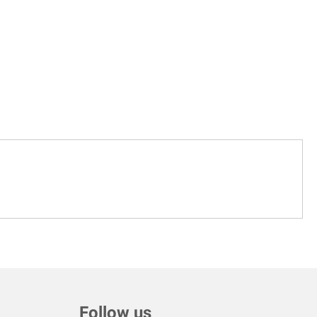
Follow us