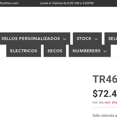
Skip
llostitan.com
Lunes A Viernes de 8:00 AM a 5:00PM
to
Content
SELLOS PERSONALIZADOS
STOCK
SEL
ELECTRICOS
SECOS
NUMBERERS
TR46
$72.
incl. tax,
excl. sh
Sello redondo 