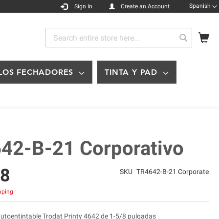
Languag
Spanish
Sign In
Create an Account
My
Search
Search
LOS FECHADORES
TINTA Y PAD
42-B-21 Corporativo
48
SKU
TR4642-B-21 Corporate
ipping
autoentintable Trodat Printy 4642 de 1-5/8 pulgadas