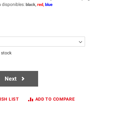
a disponibles
:
black,
red,
blue
n stock
Next
ISH LIST
ADD TO COMPARE