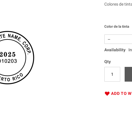
Colores de tint
Color de la tinta
Availability
I
Qty
ADD TO W