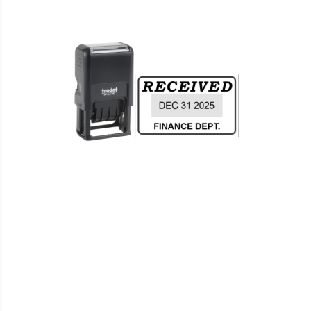
WISH
COMPARE
LIST