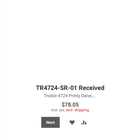
TR4724-SR-01 Received
Trodat 4724 Printy Dater,...
$78.05
incl. tax,
excl. shipping
ADD
ADD
Next
TO
TO