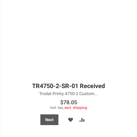
TR4750-2-SR-01 Received
Trodat Printy 4750-2 Custom...
$78.05
incl. tax,
excl. shipping
ADD
ADD
Next
TO
TO