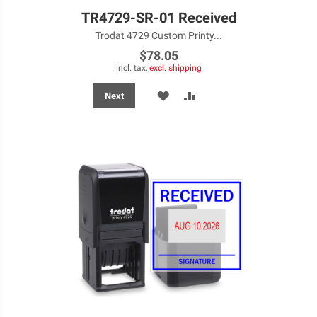
TR4729-SR-01 Received
Trodat 4729 Custom Printy...
$78.05
incl. tax,
excl. shipping
ADD
ADD
Next
TO
TO
WISH
COMPARE
LIST