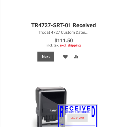
TR4727-SRT-01 Received
Trodat 4727 Custom Dater...
$111.50
incl. tax,
excl. shipping
ADD
ADD
Next
TO
TO
WISH
COMPARE
LIST