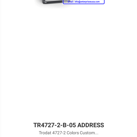
TR4727-2-B-05 ADDRESS
Trodat 4727-2 Colors Custom...