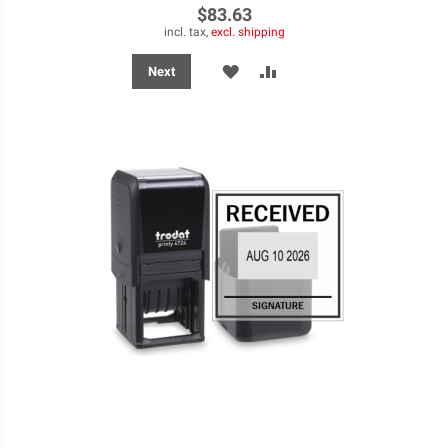
$83.63
incl. tax,
excl. shipping
ADD
ADD
Next
TO
TO
WISH
COMPARE
LIST