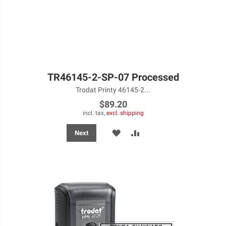
TR46145-2-SP-07 Processed
Trodat Printy 46145-2...
$89.20
incl. tax,
excl. shipping
ADD
ADD
Next
TO
TO
WISH
COMPARE
LIST