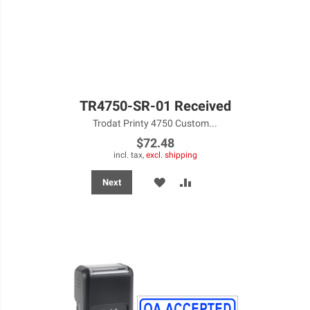
TR4750-SR-01 Received
Trodat Printy 4750 Custom...
$72.48
incl. tax,
excl. shipping
ADD
ADD
Next
TO
TO
WISH
COMPARE
LIST