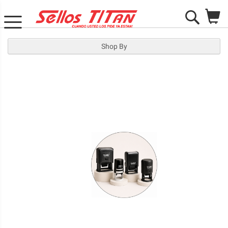
M
Search
Shop By