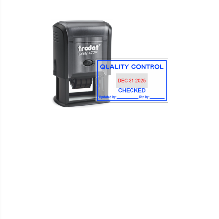
WISH
COMPARE
LIST