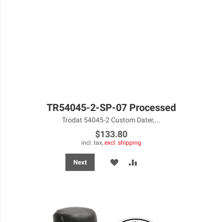
TR54045-2-SP-07 Processed
Trodat 54045-2 Custom Dater,...
$133.80
incl. tax,
excl. shipping
ADD
ADD
Next
TO
TO
WISH
COMPARE
LIST