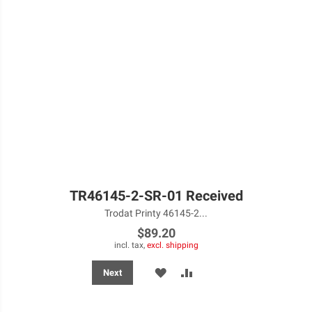
TR46145-2-SR-01 Received
Trodat Printy 46145-2...
$89.20
incl. tax,
excl. shipping
ADD
ADD
Next
TO
TO