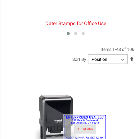
Dater Stamps for Office Use
Items
1
-
48
of
106
Se
Sort By
De
Di