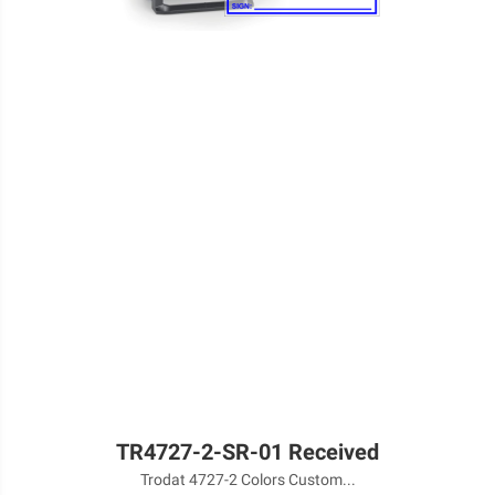
TR4727-2-SR-01 Received
Trodat 4727-2 Colors Custom...