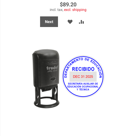
$89.20
incl. tax,
excl. shipping
ADD
ADD
Next
TO
TO
WISH
COMPARE
LIST