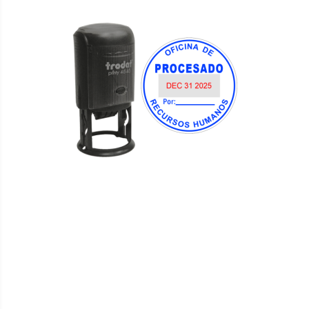
WISH
COMPARE
LIST