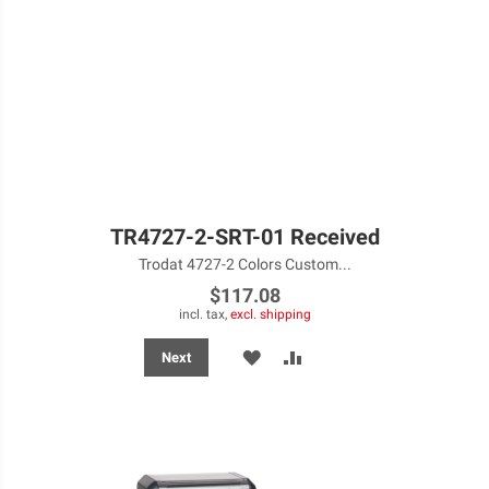
TR4727-2-SRT-01 Received
Trodat 4727-2 Colors Custom...
$117.08
incl. tax,
excl. shipping
ADD
ADD
Next
TO
TO
WISH
COMPARE
LIST