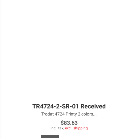
TR4724-2-SR-01 Received
Trodat 4724 Printy 2 colors...
$83.63
incl. tax,
excl. shipping