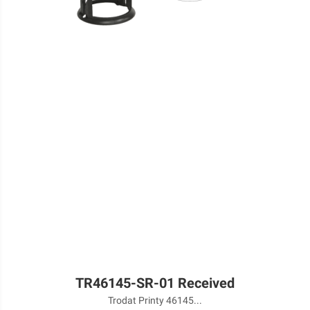
TR46145-SR-01 Received
Trodat Printy 46145...