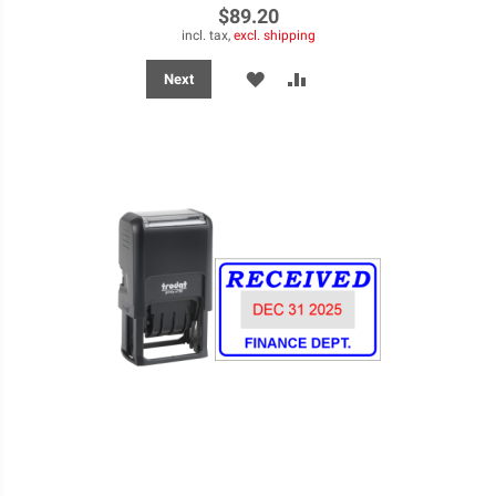
$89.20
incl. tax,
excl. shipping
ADD
ADD
Next
TO
TO
WISH
COMPARE
LIST