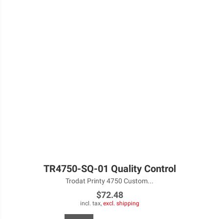
TR4750-SQ-01 Quality Control
Trodat Printy 4750 Custom...
$72.48
incl. tax,
excl. shipping