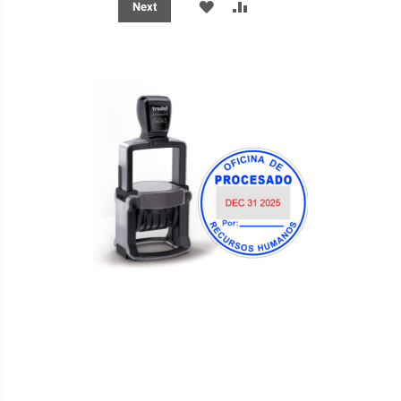
ADD
ADD
Next
TO
TO
WISH
COMPARE
LIST