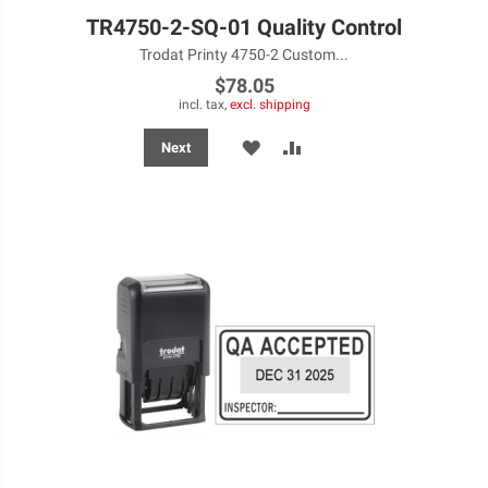
TR4750-2-SQ-01 Quality Control
Trodat Printy 4750-2 Custom...
$78.05
incl. tax,
excl. shipping
ADD
ADD
Next
TO
TO
WISH
COMPARE
LIST