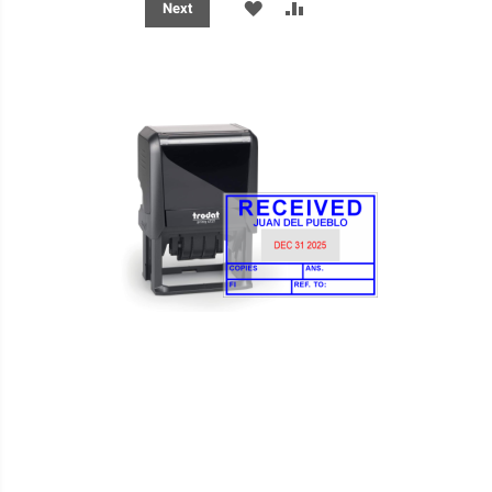
ADD
ADD
Next
TO
TO
WISH
COMPARE
LIST