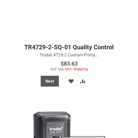
TR4729-2-SQ-01 Quality Control
Trodat 4729-2 Custom Printy...
$83.63
incl. tax,
excl. shipping
ADD
ADD
Next
TO
TO
WISH
COMPARE
LIST