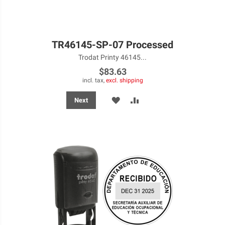
TR46145-SP-07 Processed
Trodat Printy 46145...
$83.63
incl. tax,
excl. shipping
ADD
ADD
Next
TO
TO
WISH
COMPARE
LIST