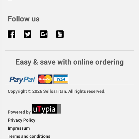
Follow us
Easy & save with online ordering
Copyright © 2026 SellosTitan. All rights reserved.
Powered by
Privacy Policy
Impressum
Terms and conditions