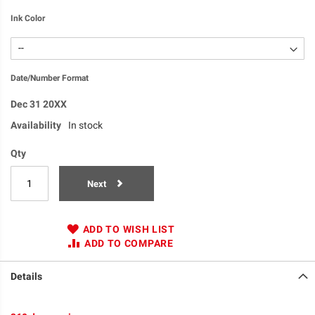
Ink Color
Date/Number Format
Dec 31 20XX
Availability
In stock
Qty
Next
ADD TO WISH LIST
ADD TO COMPARE
Details