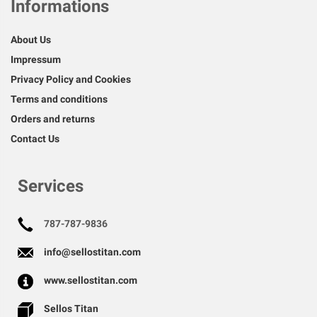
Informations
About Us
Impressum
Privacy Policy and Cookies
Terms and conditions
Orders and returns
Contact Us
Services
787-787-9836
info@sellostitan.com
www.sellostitan.com
Sellos Titan