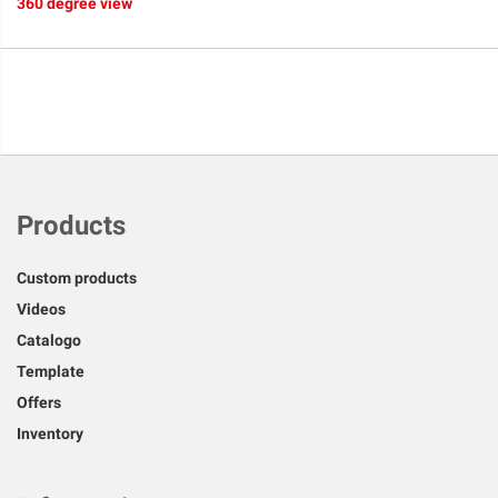
360 degree view
Products
Custom products
Videos
Catalogo
Template
Offers
Inventory