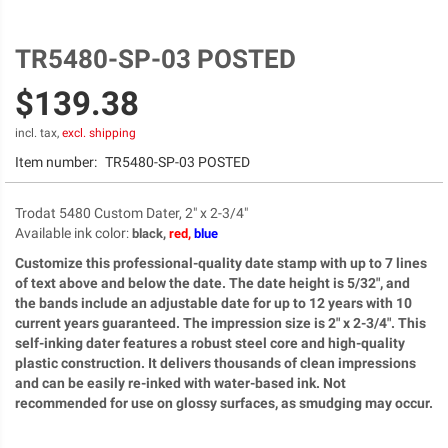
TR5480-SP-03 POSTED
Skip
to
$139.38
the
beginning
of
incl. tax,
excl. shipping
the
Item number:
TR5480-SP-03 POSTED
images
gallery
Trodat 5480 Custom Dater, 2" x 2-3/4"
Available ink color
:
black,
red,
blue
Customize this professional-quality date stamp with up to 7 lines
of text above and below the date. The date height is 5/32", and
the bands include an adjustable date for up to 12 years with 10
current years guaranteed. The impression size is 2" x 2-3/4". This
self-inking dater features a robust steel core and high-quality
plastic construction. It delivers thousands of clean impressions
and can be easily re-inked with water-based ink. Not
recommended for use on glossy surfaces, as smudging may occur.