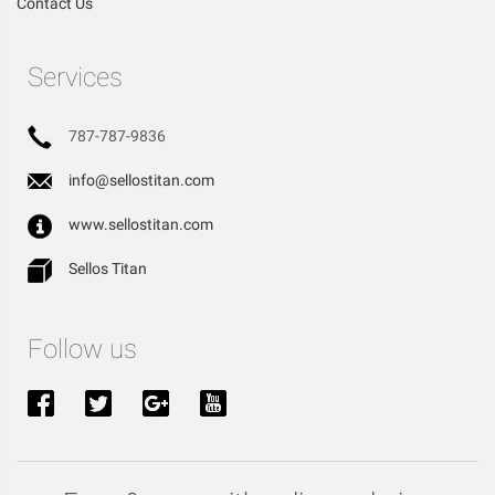
Contact Us
Services
787-787-9836
info@sellostitan.com
www.sellostitan.com
Sellos Titan
Follow us