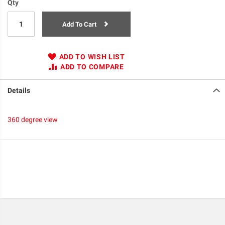
Qty
Add To Cart
ADD TO WISH LIST
ADD TO COMPARE
Details
360 degree view