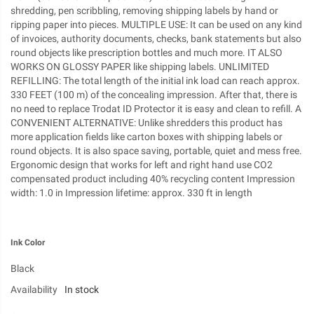
shredding, pen scribbling, removing shipping labels by hand or
ripping paper into pieces. MULTIPLE USE: It can be used on any kind
of invoices, authority documents, checks, bank statements but also
round objects like prescription bottles and much more. IT ALSO
WORKS ON GLOSSY PAPER like shipping labels. UNLIMITED
REFILLING: The total length of the initial ink load can reach approx.
330 FEET (100 m) of the concealing impression. After that, there is
no need to replace Trodat ID Protector it is easy and clean to refill. A
CONVENIENT ALTERNATIVE: Unlike shredders this product has
more application fields like carton boxes with shipping labels or
round objects. It is also space saving, portable, quiet and mess free.
Ergonomic design that works for left and right hand use CO2
compensated product including 40% recycling content Impression
width: 1.0 in Impression lifetime: approx. 330 ft in length
Ink Color
Black
Availability
In stock