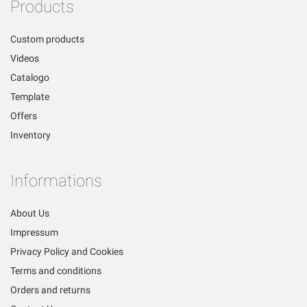
Products
Custom products
Videos
Catalogo
Template
Offers
Inventory
Informations
About Us
Impressum
Privacy Policy and Cookies
Terms and conditions
Orders and returns