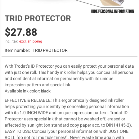
TRID PROTECTOR
Skip
to
$27.88
the
beginning
of
incl. tax,
excl. shipping
the
Item number:
TRID PROTECTOR
images
gallery
With Trodat’s ID Protector you can easily protect your personal data
with just one roll. This handy ink roller helps you conceal all personal
and confidential information permanently with its unique
impression pattern and special ink.
Available ink color
:
black
EFFECTIVE & RELIABLE: This ergonomically designed ink roller
helps protecting your identity by concealing personal information
with its 1.0 INCH WIDE and unique impression pattern. Trodat ID
Protector uses special ink that cannot be washed off, erased or
affected by sunlight (on standard copy paper acc. to DIN14145-2).
EASY TO USE: Conceal your personal information with JUST ONE
ROLL (do not roll multiple times!). Never waste time again with