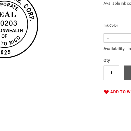
Available ink co
Ink Color
Availability
I
Qty
ADD TO W