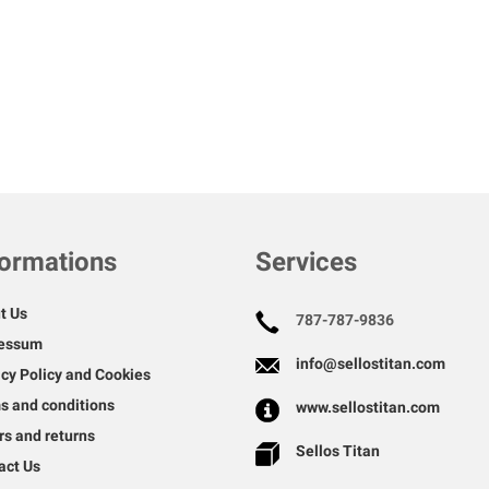
formations
Services
t Us
787-787-9836
essum
info@sellostitan.com
acy Policy and Cookies
s and conditions
www.sellostitan.com
rs and returns
Sellos Titan
act Us