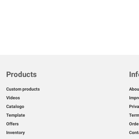
Skip
to
the
beginning
of
the
images
gallery
Products
In
Custom products
Abou
Videos
Impr
Catalogo
Priv
Template
Term
Offers
Orde
Inventory
Cont