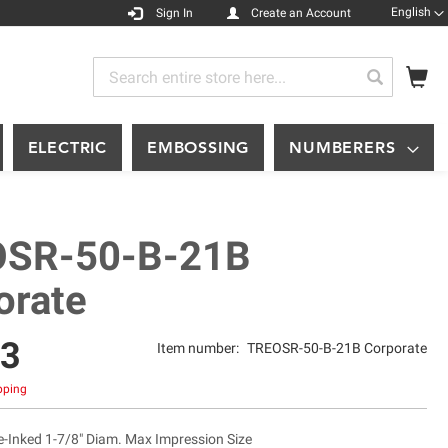
Languag
English
Sign In
Create an Account
My
Search
Search
ELECTRIC
EMBOSSING
NUMBERERS
SR-50-B-21B
orate
63
Item number:
TREOSR-50-B-21B Corporate
ipping
Inked 1-7/8" Diam. Max Impression Size