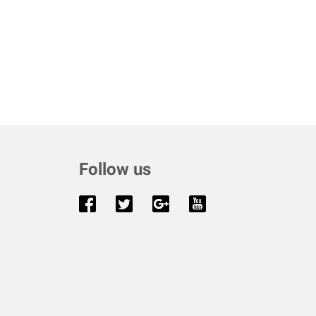
Follow us