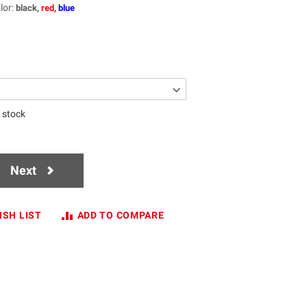
lor
:
black,
red,
blue
n stock
Next
ISH LIST
ADD TO COMPARE