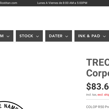
Skip
llostitan.com
Lunes A Viernes de 8:00 AM a 5:00PM
to
Content
OM
STOCK
DATER
INK & PAD
TREO
Corp
$83.
incl. tax,
excl. sh
COLOP R50 Pre-