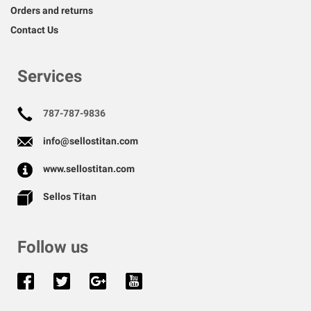
Orders and returns
Contact Us
Services
787-787-9836
info@sellostitan.com
www.sellostitan.com
Sellos Titan
Follow us