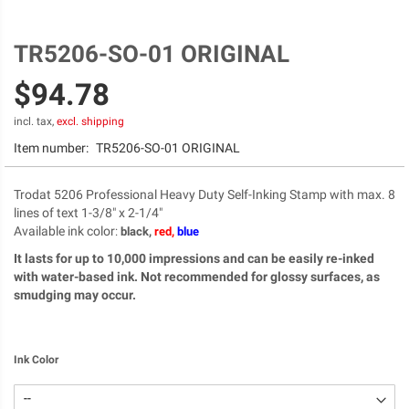
TR5206-SO-01 ORIGINAL
Skip
to
$94.78
the
beginning
of
incl. tax,
excl. shipping
the
Item number:
TR5206-SO-01 ORIGINAL
images
gallery
Trodat 5206 Professional Heavy Duty Self-Inking Stamp with max. 8
lines of text 1-3/8" x 2-1/4"
Available ink color
:
black,
red,
blue
It lasts for up to 10,000 impressions and can be easily re-inked
with water-based ink. Not recommended for glossy surfaces, as
smudging may occur.
Ink Color