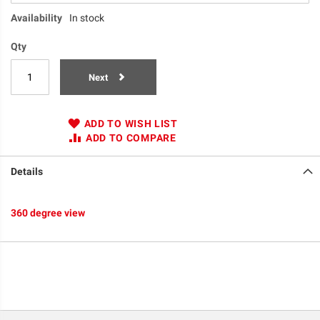
Availability
In stock
Qty
Next
ADD TO WISH LIST
ADD TO COMPARE
Details
360 degree view