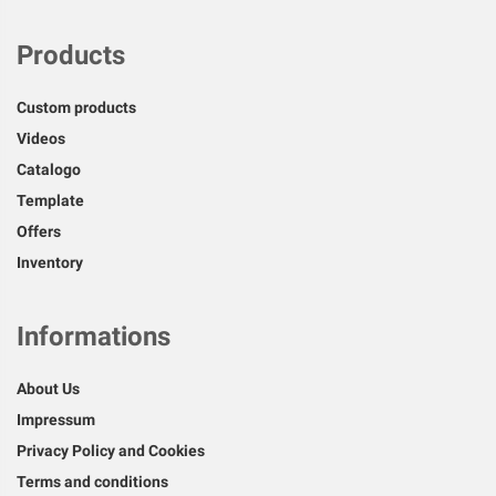
Products
Custom products
Videos
Catalogo
Template
Offers
Inventory
Informations
About Us
Impressum
Privacy Policy and Cookies
Terms and conditions