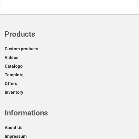
Products
Custom products
Videos
Catalogo
Template
Offers
Inventory
Informations
About Us
Impressum