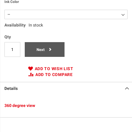
Ink Color
Availability
In stock
Qty
Next
ADD TO WISH LIST
ADD TO COMPARE
Details
360 degree view