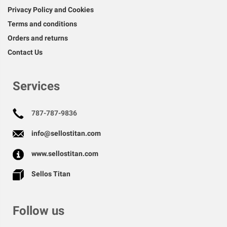
Privacy Policy and Cookies
Terms and conditions
Orders and returns
Contact Us
Services
787-787-9836
info@sellostitan.com
www.sellostitan.com
Sellos Titan
Follow us