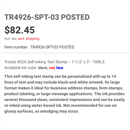
TR4926-SPT-03 POSTED
Skip
to
$82.45
the
beginning
of
incl. tax,
excl. shipping
the
Item number:
TR4926-SPT-03 POSTED
images
gallery
Trodat 4926 Self-Inking Text Stamp – 1-1/2" x 3" - TABLE
Available ink color
:
black,
red,
blue
This self-inking text stamp can be personalized with up to 14
lines of text and may include black-and-white artwork. Its large
format makes it ideal for business address stamps, form stamps,
product labeling, or large message applications. The ink provides
several thousand clean, consistent impressions and can be easily
re-inked using water-based ink. Not recommended for use on
glossy surfaces, as smudging may occur.