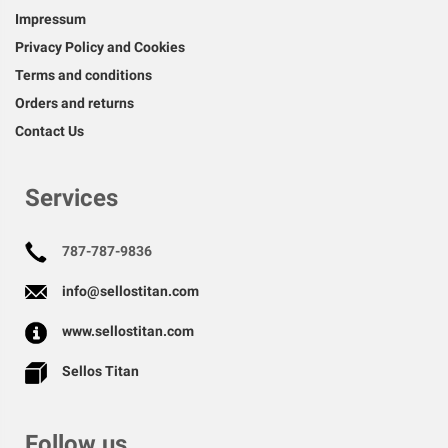
Impressum
Privacy Policy and Cookies
Terms and conditions
Orders and returns
Contact Us
Services
787-787-9836
info@sellostitan.com
www.sellostitan.com
Sellos Titan
Follow us