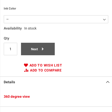
Ink Color
Availability
In stock
Qty
Next
ADD TO WISH LIST
ADD TO COMPARE
Details
360 degree view