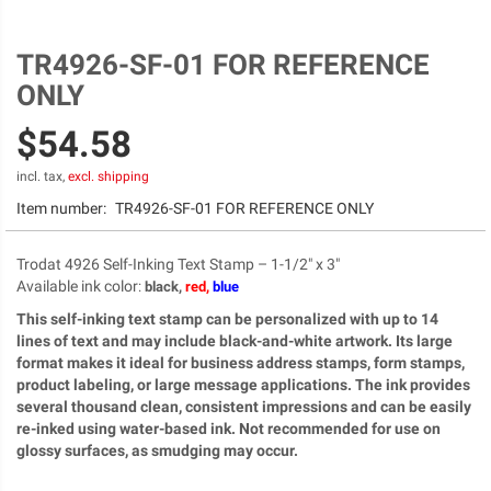
TR4926-SF-01 FOR REFERENCE
Skip
to
ONLY
the
beginning
$54.58
of
the
incl. tax,
excl. shipping
images
Item number:
TR4926-SF-01 FOR REFERENCE ONLY
gallery
Trodat 4926 Self-Inking Text Stamp – 1-1/2" x 3"
Available ink color
:
black,
red,
blue
This self-inking text stamp can be personalized with up to 14
lines of text and may include black-and-white artwork. Its large
format makes it ideal for business address stamps, form stamps,
product labeling, or large message applications. The ink provides
several thousand clean, consistent impressions and can be easily
re-inked using water-based ink. Not recommended for use on
glossy surfaces, as smudging may occur.