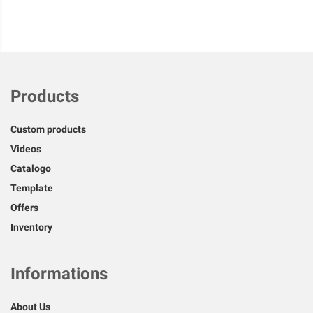
Products
Custom products
Videos
Catalogo
Template
Offers
Inventory
Informations
About Us