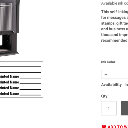
Available ink co
This self-inkin
for messages a
stamps, gift t
and business u
thousand impre
recommended f
Ink Color
Availability
I
Qty
ADD TO W