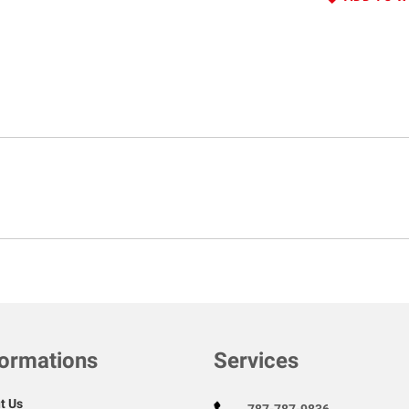
formations
Services
t Us