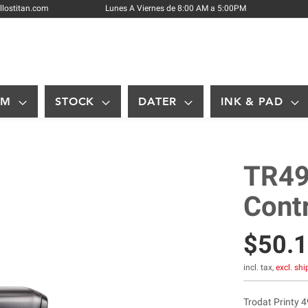
Skip
llostitan.com
Lunes A Viernes de 8:00 AM a 5:00PM
to
Content
OM
STOCK
DATER
INK & PAD
TR49
Cont
$50.
incl. tax,
excl. sh
Trodat Printy 4