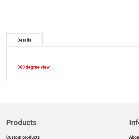
Skip
to
Details
the
beginning
of
the
images
360 degree view
gallery
Products
In
Custom products
Abou