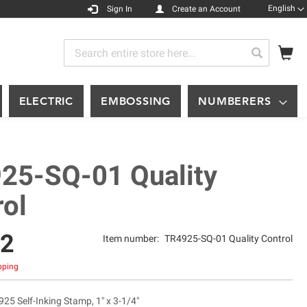
Languag
English
Sign In
Create an Account
My
Search
Search
ELECTRIC
EMBOSSING
NUMBERERS
25-SQ-01 Quality
rol
12
Item number:
TR4925-SQ-01 Quality Control
ipping
925 Self-Inking Stamp, 1" x 3-1/4"