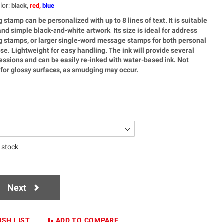
lor
:
black,
red,
blue
g stamp can be personalized with up to 8 lines of text. It is suitable
nd simple black-and-white artwork. Its size is ideal for address
ag stamps, or larger single-word message stamps for both personal
se. Lightweight for easy handling. The ink will provide several
ssions and can be easily re-inked with water-based ink. Not
or glossy surfaces, as smudging may occur.
n stock
Next
ISH LIST
ADD TO COMPARE