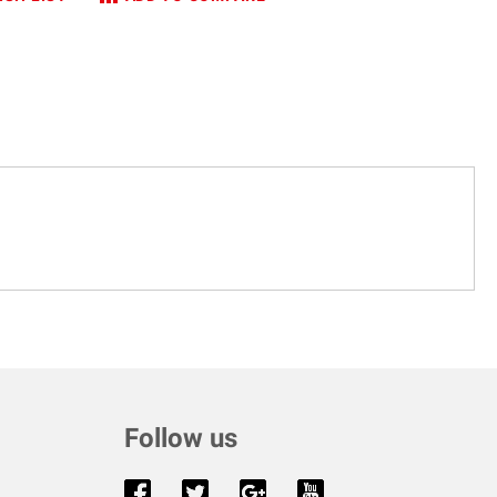
Follow us