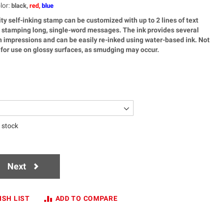
lor
:
black,
red,
blue
ty self-inking stamp can be customized with up to 2 lines of text
or stamping long, single-word messages. The ink provides several
 impressions and can be easily re-inked using water-based ink. Not
or use on glossy surfaces, as smudging may occur.
n stock
Next
ISH LIST
ADD TO COMPARE