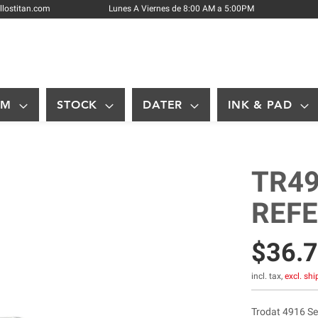
Skip
llostitan.com
Lunes A Viernes de 8:00 AM a 5:00PM
to
Content
OM
STOCK
DATER
INK & PAD
TR49
REF
$36.
incl. tax,
excl. sh
Trodat 4916 Sel