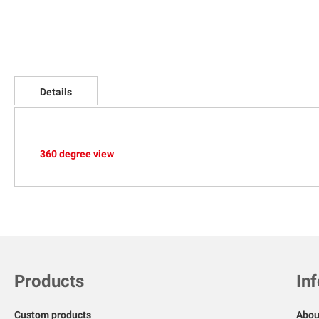
Skip
to
Details
the
beginning
of
the
images
360 degree view
gallery
Products
In
Custom products
Abou