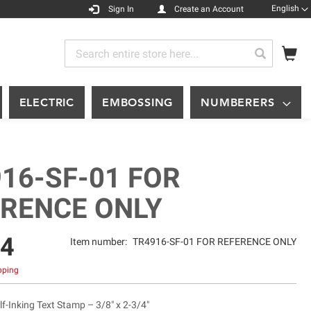
Languag
English
Sign In
Create an Account
My
Search
Search
ELECTRIC
EMBOSSING
NUMBERERS
16-SF-01 FOR
ERENCE ONLY
74
Item number:
TR4916-SF-01 FOR REFERENCE ONLY
ipping
f-Inking Text Stamp – 3/8" x 2-3/4"