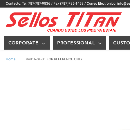
Contacto: Tel. 787-787-9836 / Fax (787)785-1459 / Correo Electrónico: info@se
CORPORATE
PROFESSIONAL
CUST
Home
TR4916-SF-01 FOR REFERENCE ONLY
Skip
to
the
end
of
the
images
gallery