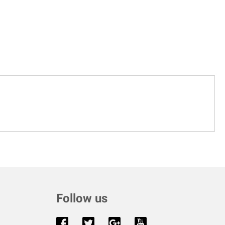
Follow us