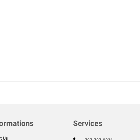
formations
Services
t Us