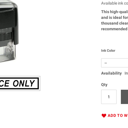
Available ink co
This high-quali
and is ideal f
thousand clean
recommended f
Ink Color
Availability
I
Qty
ADD TO W