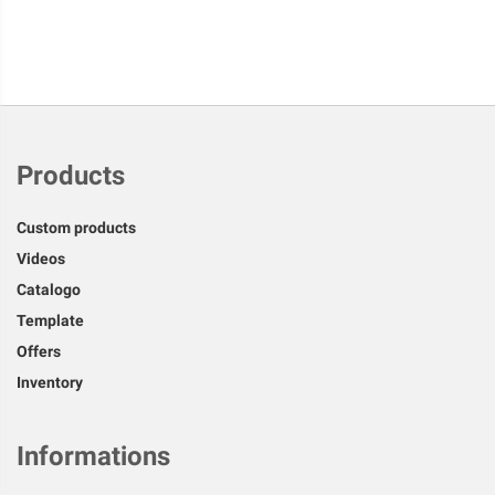
Products
Custom products
Videos
Catalogo
Template
Offers
Inventory
Informations