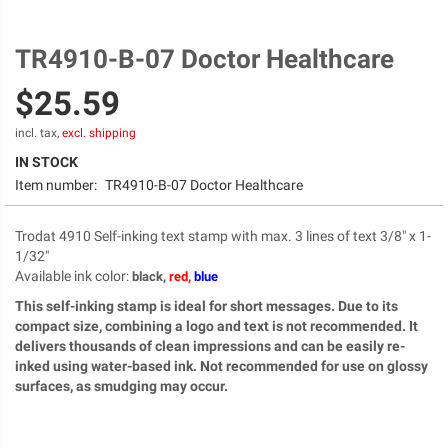
TR4910-B-07 Doctor Healthcare
Skip
to
$25.59
the
beginning
of
incl. tax,
excl. shipping
the
IN STOCK
images
Item number:
TR4910-B-07 Doctor Healthcare
gallery
Trodat 4910 Self-inking text stamp with max. 3 lines of text 3/8" x 1-
1/32"
Available ink color
:
black,
red,
blue
This self-inking stamp is ideal for short messages. Due to its
compact size, combining a logo and text is not recommended. It
delivers thousands of clean impressions and can be easily re-
inked using water-based ink. Not recommended for use on glossy
surfaces, as smudging may occur.