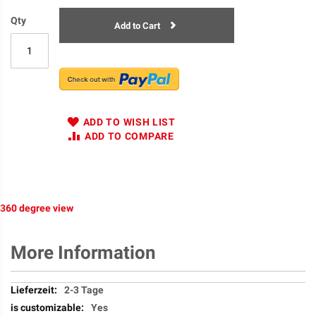
Qty
Add to Cart
ADD TO WISH LIST
ADD TO COMPARE
360 degree view
More Information
More
2-3 Tage
Information
Yes