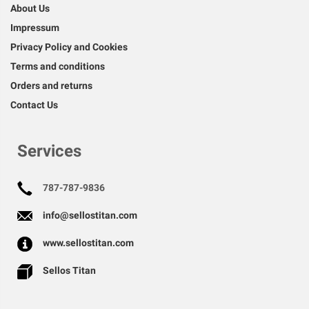
About Us
Impressum
Privacy Policy and Cookies
Terms and conditions
Orders and returns
Contact Us
Services
787-787-9836
info@sellostitan.com
www.sellostitan.com
Sellos Titan